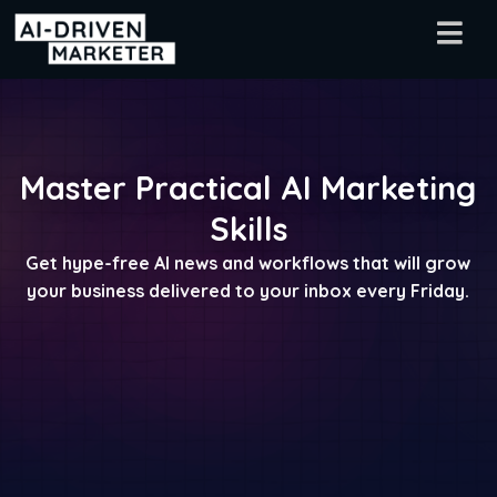
Master Practical AI Marketing
Skills
Get hype-free AI news and workflows that will grow
your business delivered to your inbox every Friday.