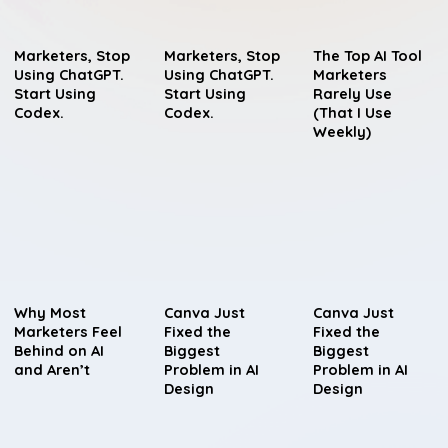
Marketers, Stop
Marketers, Stop
The Top AI Tool
Using ChatGPT.
Using ChatGPT.
Marketers
Start Using
Start Using
Rarely Use
Codex.
Codex.
(That I Use
Weekly)
Why Most
Canva Just
Canva Just
Marketers Feel
Fixed the
Fixed the
Behind on AI
Biggest
Biggest
and Aren’t
Problem in AI
Problem in AI
Design
Design