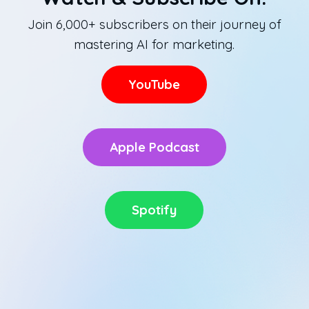
Join 6,000+ subscribers on their journey of
mastering AI for marketing.
YouTube
Apple Podcast
Spotify