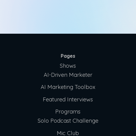
Pages
Shows
AI-Driven Marketer
AI Marketing Toolbox
Featured Interviews
Programs
Solo Podcast Challenge
Mic Club