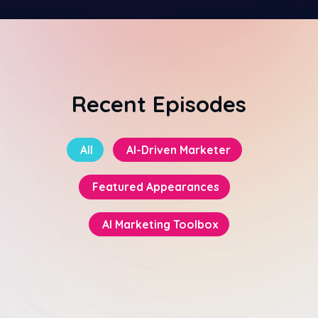
Recent Episodes
All
AI-Driven Marketer
Featured Appearances
AI Marketing Toolbox