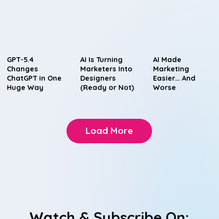
GPT-5.4
AI Is Turning
AI Made
Changes
Marketers Into
Marketing
ChatGPT in One
Designers
Easier… And
Huge Way
(Ready or Not)
Worse
Load More
Watch & Subscribe On: