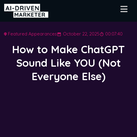
Featured Appearances
October 22, 2025
00:07:40
How to Make ChatGPT
Sound Like YOU (Not
Everyone Else)