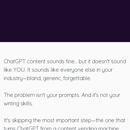
ChatGPT content sounds fine... but it doesn't sound
like YOU. It sounds like everyone else in your
industry—bland, generic, forgettable.
The problem isn't your prompts. And it's not your
writing skills.
It's skipping the most important step—the one that
turns ChatGPT from a content vending machine