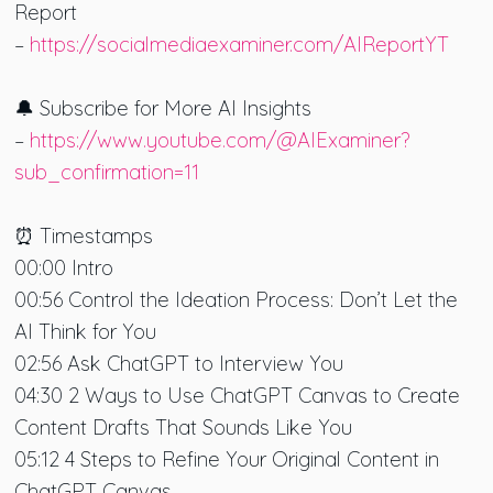
Report
–
https://socialmediaexaminer.com/AIReportYT
🔔 Subscribe for More AI Insights
–
https://www.youtube.com/@AIExaminer?
sub_confirmation=11
⏰ Timestamps
00:00 Intro
00:56 Control the Ideation Process: Don’t Let the
AI Think for You
02:56 Ask ChatGPT to Interview You
04:30 2 Ways to Use ChatGPT Canvas to Create
Content Drafts That Sounds Like You
05:12 4 Steps to Refine Your Original Content in
ChatGPT Canvas