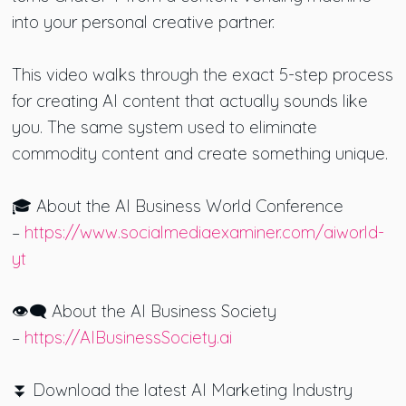
into your personal creative partner.
This video walks through the exact 5-step process
for creating AI content that actually sounds like
you. The same system used to eliminate
commodity content and create something unique.
🎓 About the AI Business World Conference
–
https://www.socialmediaexaminer.com/aiworld-
yt
👁️‍🗨️ About the AI Business Society
–
https://AIBusinessSociety.ai
⏬ Download the latest AI Marketing Industry