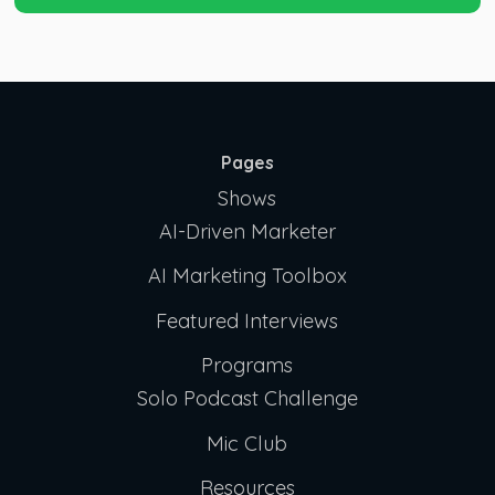
Pages
Shows
AI-Driven Marketer
AI Marketing Toolbox
Featured Interviews
Programs
Solo Podcast Challenge
Mic Club
Resources