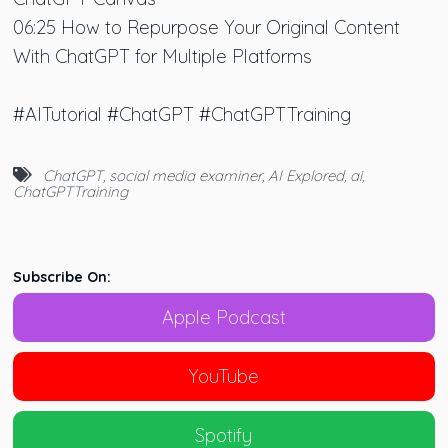
06:25 How to Repurpose Your Original Content
With ChatGPT for Multiple Platforms
#AITutorial #ChatGPT #ChatGPTTraining
ChatGPT
,
social media examiner
,
AI Explored
,
ai
,
ChatGPTTraining
Subscribe On:
Apple Podcast
YouTube
Spotify