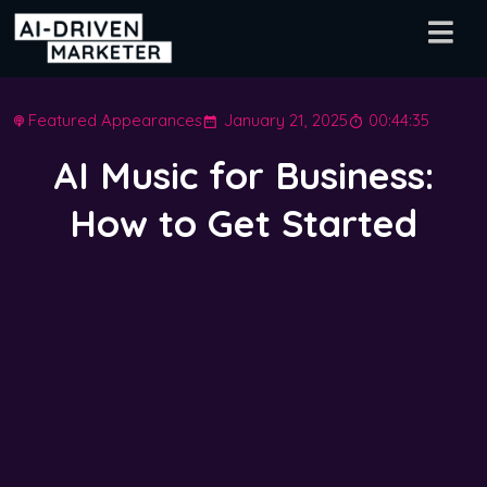
Featured Appearances
January 21, 2025
00:44:35
AI Music for Business:
How to Get Started