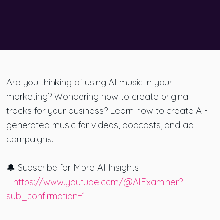
Are you thinking of using AI music in your
marketing? Wondering how to create original
tracks for your business? Learn how to create AI-
generated music for videos, podcasts, and ad
campaigns.
🔔 Subscribe for More AI Insights
–
https://www.youtube.com/@AIExaminer?
sub_confirmation=1