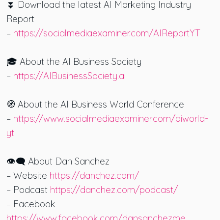
⏬ Download the latest AI Marketing Industry
Report
–
https://socialmediaexaminer.com/AIReportYT
🎓 About the AI Business Society
–
https://AIBusinessSociety.ai
🧭 About the AI Business World Conference
–
https://www.socialmediaexaminer.com/aiworld-
yt
👁️‍🗨️ About Dan Sanchez
– Website
https://danchez.com/
– Podcast
https://danchez.com/podcast/
– Facebook
https://www.facebook.com/dansanchezme