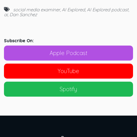
social media examiner
,
AI Explored
,
AI Explored podcast
,
ai
,
Dan Sanchez
Subscribe On:
Apple Podcast
YouTube
Spotify