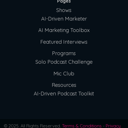
Pages
Shows
AI-Driven Marketer
AI Marketing Toolbox
Featured Interviews
Programs
Solo Podcast Challenge
Mic Club
Resources
AI-Driven Podcast Toolkit
© 2025. All Rights Reserved.
Terms & Conditions
-
Privacy