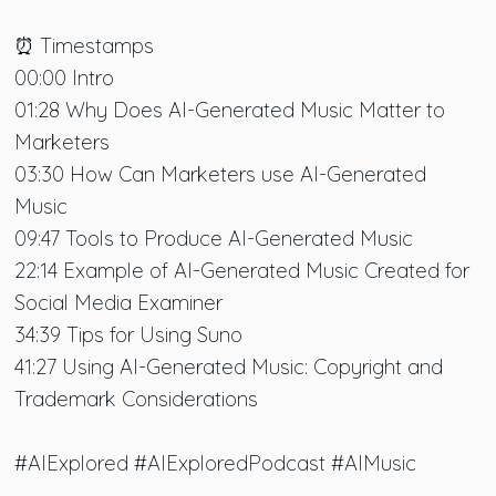
⏰ Timestamps
00:00 Intro
01:28 Why Does AI-Generated Music Matter to
Marketers
03:30 How Can Marketers use AI-Generated
Music
09:47 Tools to Produce AI-Generated Music
22:14 Example of AI-Generated Music Created for
Social Media Examiner
34:39 Tips for Using Suno
41:27 Using AI-Generated Music: Copyright and
Trademark Considerations
#AIExplored #AIExploredPodcast #AIMusic