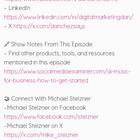
– LinkedIn
https://www.linkedin.com/in/digitalmarketingdan/
– X
https://x.com/danchezsays
🔗 Show Notes From This Episode
– Find other products, tools, and resources
mentioned in this episode
https://www.socialmediaexaminer.com/ai-music-
for-business-how-to-get-started
🤝 Connect With Michael Stelzner
–Michael Stelzner on Facebook
https://www.facebook.com/stelzner
–Michael Stelzner on X
https://x.com/mike_stelzner