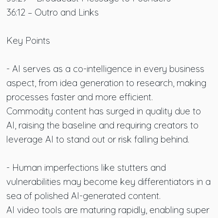
36:12 – Outro and Links
Key Points
- AI serves as a co-intelligence in every business
aspect, from idea generation to research, making
processes faster and more efficient.
Commodity content has surged in quality due to
AI, raising the baseline and requiring creators to
leverage AI to stand out or risk falling behind.
- Human imperfections like stutters and
vulnerabilities may become key differentiators in a
sea of polished AI-generated content.
AI video tools are maturing rapidly, enabling super