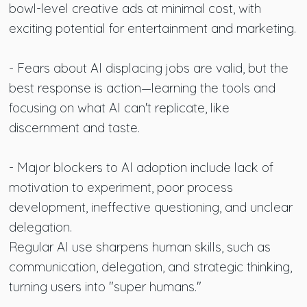
bowl-level creative ads at minimal cost, with
exciting potential for entertainment and marketing.
- Fears about AI displacing jobs are valid, but the
best response is action—learning the tools and
focusing on what AI can't replicate, like
discernment and taste.
- Major blockers to AI adoption include lack of
motivation to experiment, poor process
development, ineffective questioning, and unclear
delegation.
Regular AI use sharpens human skills, such as
communication, delegation, and strategic thinking,
turning users into "super humans."