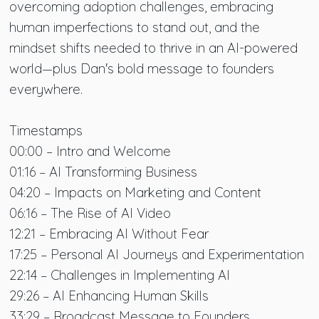
overcoming adoption challenges, embracing
human imperfections to stand out, and the
mindset shifts needed to thrive in an AI-powered
world—plus Dan's bold message to founders
everywhere.
Timestamps
00:00 – Intro and Welcome
01:16 – AI Transforming Business
04:20 – Impacts on Marketing and Content
06:16 – The Rise of AI Video
12:21 – Embracing AI Without Fear
17:25 – Personal AI Journeys and Experimentation
22:14 – Challenges in Implementing AI
29:26 – AI Enhancing Human Skills
33:29 – Broadcast Message to Founders