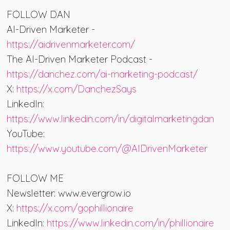
FOLLOW DAN
AI-Driven Marketer -
https://aidrivenmarketer.com/
The AI-Driven Marketer Podcast -
https://danchez.com/ai-marketing-podcast/
X:
https://x.com/DanchezSays
LinkedIn:
https://www.linkedin.com/in/digitalmarketingdan
YouTube:
https://www.youtube.com/@AIDrivenMarketer
FOLLOW ME
Newsletter: www.evergrow.io
X:
https://x.com/gophillionaire
LinkedIn:
https://www.linkedin.com/in/phillionaire