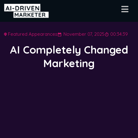
Featured Appearances
November 07, 2025
00:34:39
AI Completely Changed
Marketing