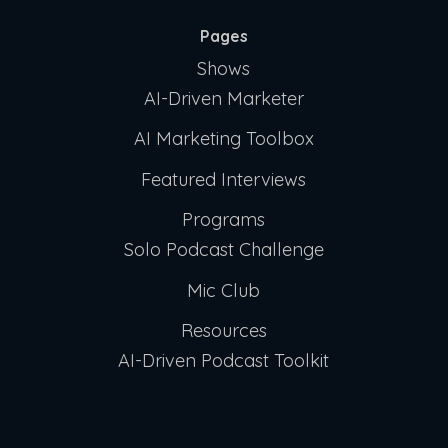
Pages
Shows
AI-Driven Marketer
AI Marketing Toolbox
Featured Interviews
Programs
Solo Podcast Challenge
Mic Club
Resources
AI-Driven Podcast Toolkit