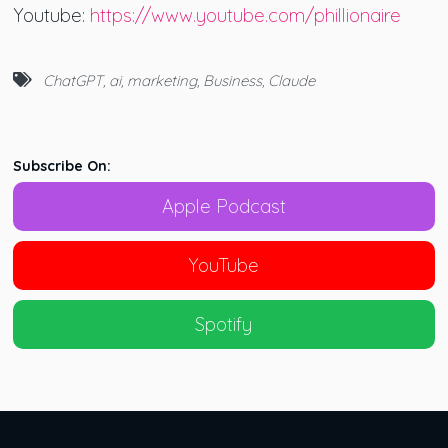
Youtube:
https://www.youtube.com/phillionaire
ChatGPT
,
ai
,
marketing
,
Business
,
Claude
Subscribe On:
Apple Podcast
YouTube
Spotify