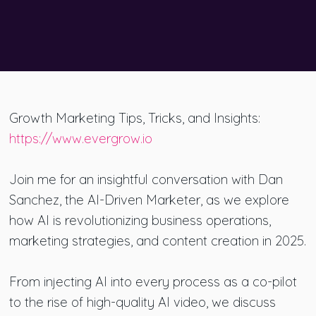
Growth Marketing Tips, Tricks, and Insights:
https://www.evergrow.io
Join me for an insightful conversation with Dan
Sanchez, the AI-Driven Marketer, as we explore
how AI is revolutionizing business operations,
marketing strategies, and content creation in 2025.
From injecting AI into every process as a co-pilot
to the rise of high-quality AI video, we discuss