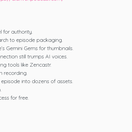
 for authority.
earch to episode packaging.
e’s Gemini Gems for thumbnails.
ction still trumps AI voices.
ing tools like Zencastr.
n recording.
e episode into dozens of assets.
.
ess for free.