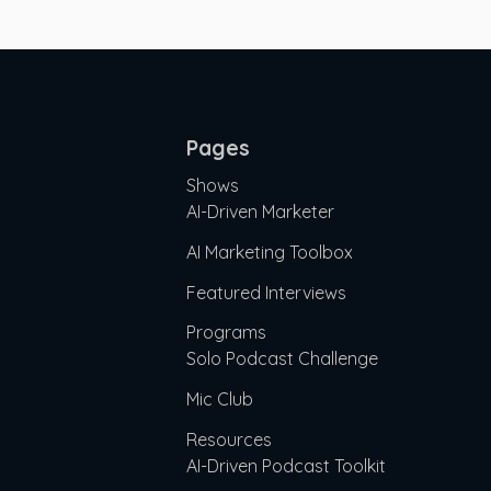
Pages
Shows
AI-Driven Marketer
AI Marketing Toolbox
Featured Interviews
Programs
Solo Podcast Challenge
Mic Club
Resources
AI-Driven Podcast Toolkit