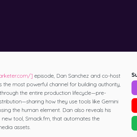
Su
arketer.com/]
episode, Dan Sanchez and co-host
he most powerful channel for building authority,
hrough the entire production lifecycle—pre-
stribution—sharing how they use tools like Gemini
osing the human element. Dan also reveals his
 new tool, Smack.fm, that automates the
media assets.