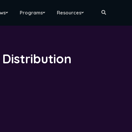
ws
Programs
Resources
Distribution