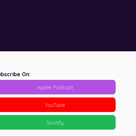
bscribe On:
Apple Podcast
YouTube
Spotify