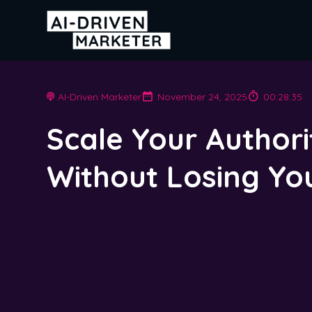
AI-Driven Marketer
November 24, 2025
00:28:35
Scale Your Authori
Without Losing Yo