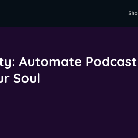
Sho
ty: Automate Podcast 
ur Soul