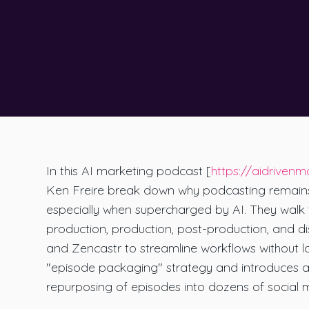
In this AI marketing podcast [
https://aidrivenm
Ken Freire break down why podcasting remains t
especially when supercharged by AI. They walk t
production, production, post-production, and di
and Zencastr to streamline workflows without l
"episode packaging" strategy and introduces a
repurposing of episodes into dozens of social 