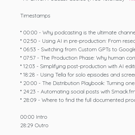
Timestamps
* 00:00 - Why podcasting is the ultimate channel
* 02:50 - Using AI in pre-production: From res
* 06:53 - Switching from Custom GPTs to Googl
* 07:57 - The Production Phase: Why human conne
* 12:03 - Simplifying post-production with AI edit
* 18:28 - Using Tella for solo episodes and scree
* 20:00 - The Distribution Playbook: Turning on
* 24:23 - Automating social posts with Smack.fm
* 28:09 - Where to find the full documented proc
00:00 Intro
28:29 Outro