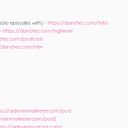
 solo episodes with) -
https://danchez.com/tella
 -
https://danchez.com/highlevel
nchez.com/podtools
//danchez.com/n8n
ps://aidrivenmarketer.com/pod
drivenmarketer.com/pod]
tps://aidrivenpodcast.com/