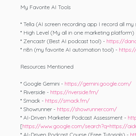
My Favorite AI Tools
* Tella (AI screen recording app I record all my
* High Level (My all in one marketing platform)
* Zencastr (Best AI podcast tool) -
https://da
* n8n (my favorite AI automation tool) -
https:
Resources Mentioned
* Google Gemini -
https://gemini.google.com/
* Riverside -
https://riverside.fm/
* Smack -
https://smack.fm/
* Showrunner -
https://showrunner.com/
* AI-Driven Marketer Podcast Assessment -
htt
[
https://www.google.com/search?q=https://ai
* AI-Driven Podcast Course (Free Tutorials) -
ht