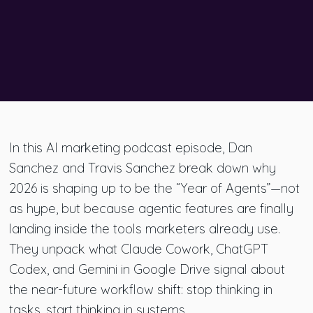
In this AI marketing podcast episode, Dan
Sanchez and Travis Sanchez break down why
2026 is shaping up to be the “Year of Agents”—not
as hype, but because agentic features are finally
landing inside the tools marketers already use.
They unpack what Claude Cowork, ChatGPT
Codex, and Gemini in Google Drive signal about
the near-future workflow shift: stop thinking in
tasks, start thinking in systems.