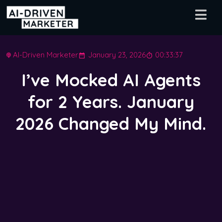
AI-Driven Marketer
January 23, 2026
00:33:37
I’ve Mocked AI Agents
for 2 Years. January
2026 Changed My Mind.