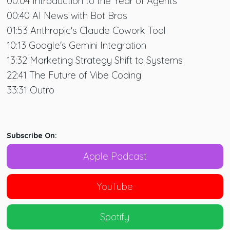
00:04 Introduction to the Year of Agents
00:40 AI News with Bot Bros
01:53 Anthropic's Claude Cowork Tool
10:13 Google's Gemini Integration
13:32 Marketing Strategy Shift to Systems
22:41 The Future of Vibe Coding
33:31 Outro
Subscribe On:
Apple Podcast
YouTube
Spotify