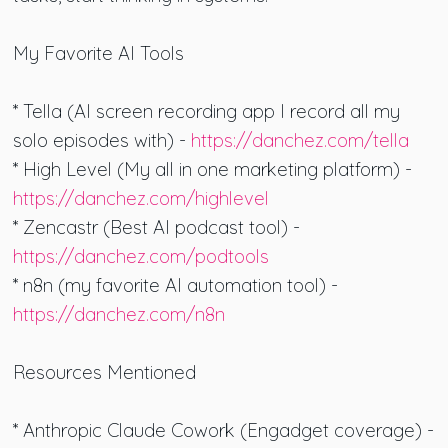
My Favorite AI Tools
* Tella (AI screen recording app I record all my
solo episodes with) -
https://danchez.com/tella
* High Level (My all in one marketing platform) -
https://danchez.com/highlevel
* Zencastr (Best AI podcast tool) -
https://danchez.com/podtools
* n8n (my favorite AI automation tool) -
https://danchez.com/n8n
Resources Mentioned
* Anthropic Claude Cowork (Engadget coverage) -