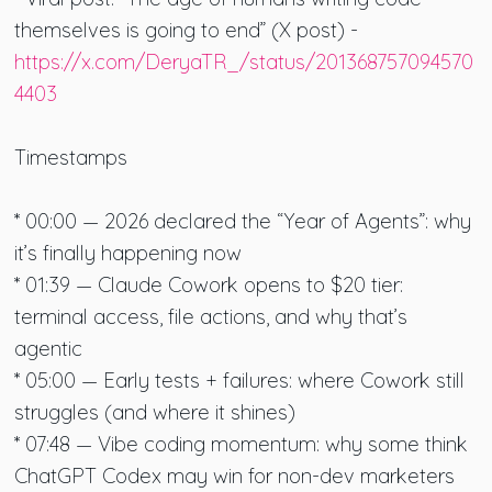
themselves is going to end” (X post) -
https://x.com/DeryaTR_/status/201368757094570
4403
Timestamps
* 00:00 — 2026 declared the “Year of Agents”: why
it’s finally happening now
* 01:39 — Claude Cowork opens to $20 tier:
terminal access, file actions, and why that’s
agentic
* 05:00 — Early tests + failures: where Cowork still
struggles (and where it shines)
* 07:48 — Vibe coding momentum: why some think
ChatGPT Codex may win for non-dev marketers