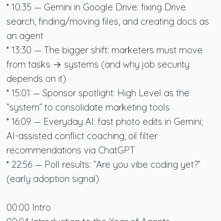
* 10:35 — Gemini in Google Drive: fixing Drive
search, finding/moving files, and creating docs as
an agent
* 13:30 — The bigger shift: marketers must move
from tasks → systems (and why job security
depends on it)
* 15:01 — Sponsor spotlight: High Level as the
“system” to consolidate marketing tools
* 16:09 — Everyday AI: fast photo edits in Gemini;
AI-assisted conflict coaching; oil filter
recommendations via ChatGPT
* 22:56 — Poll results: “Are you vibe coding yet?”
(early adoption signal)
00:00 Intro