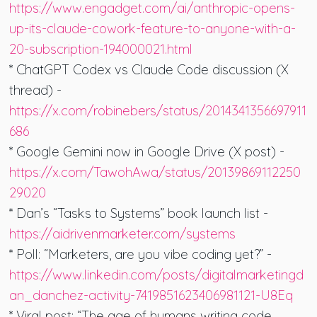
https://www.engadget.com/ai/anthropic-opens-
up-its-claude-cowork-feature-to-anyone-with-a-
20-subscription-194000021.html
* ChatGPT Codex vs Claude Code discussion (X
thread) -
https://x.com/robinebers/status/2014341356697911
686
* Google Gemini now in Google Drive (X post) -
https://x.com/TawohAwa/status/20139869112250
29020
* Dan’s “Tasks to Systems” book launch list -
https://aidrivenmarketer.com/systems
* Poll: “Marketers, are you vibe coding yet?” -
https://www.linkedin.com/posts/digitalmarketingd
an_danchez-activity-7419851623406981121-U8Eq
* Viral post: “The age of humans writing code