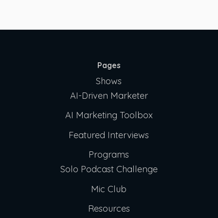
Pages
Shows
AI-Driven Marketer
AI Marketing Toolbox
Featured Interviews
Programs
Solo Podcast Challenge
Mic Club
Resources