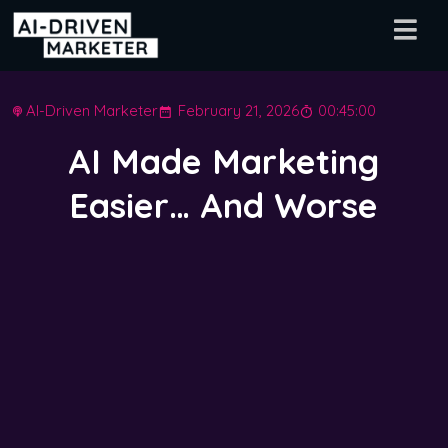
AI-Driven Marketer
February 21, 2026
00:45:00
AI Made Marketing
Easier… And Worse