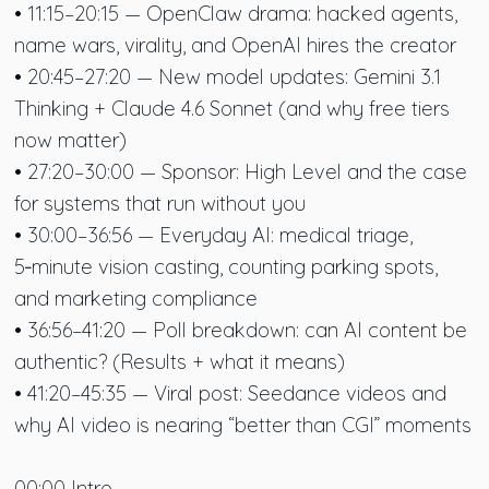
• 11:15–20:15 — OpenClaw drama: hacked agents,
name wars, virality, and OpenAI hires the creator
• 20:45–27:20 — New model updates: Gemini 3.1
Thinking + Claude 4.6 Sonnet (and why free tiers
now matter)
• 27:20–30:00 — Sponsor: High Level and the case
for systems that run without you
• 30:00–36:56 — Everyday AI: medical triage,
5‑minute vision casting, counting parking spots,
and marketing compliance
• 36:56–41:20 — Poll breakdown: can AI content be
authentic? (Results + what it means)
• 41:20–45:35 — Viral post: Seedance videos and
why AI video is nearing “better than CGI” moments
00:00 Intro