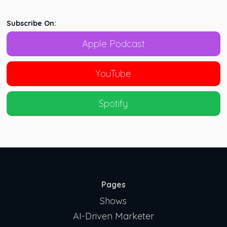
Subscribe On:
Apple Podcast
YouTube
Spotify
Pages
Shows
AI-Driven Marketer