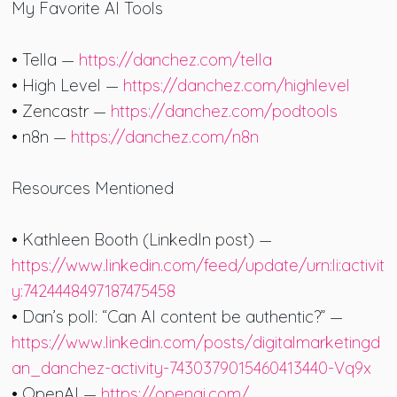
My Favorite AI Tools
• Tella —
https://danchez.com/tella
• High Level —
https://danchez.com/highlevel
• Zencastr —
https://danchez.com/podtools
• n8n —
https://danchez.com/n8n
Resources Mentioned
• Kathleen Booth (LinkedIn post) —
https://www.linkedin.com/feed/update/urn:li:activit
y:7424448497187475458
• Dan’s poll: “Can AI content be authentic?” —
https://www.linkedin.com/posts/digitalmarketingd
an_danchez-activity-7430379015460413440-Vq9x
• OpenAI —
https://openai.com/