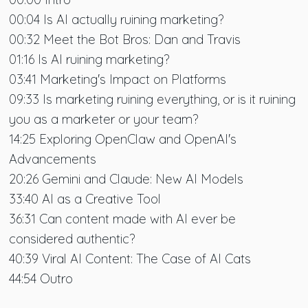
00:04 Is AI actually ruining marketing?
00:32 Meet the Bot Bros: Dan and Travis
01:16 Is AI ruining marketing?
03:41 Marketing's Impact on Platforms
09:33 Is marketing ruining everything, or is it ruining
you as a marketer or your team?
14:25 Exploring OpenClaw and OpenAI's
Advancements
20:26 Gemini and Claude: New AI Models
33:40 AI as a Creative Tool
36:31 Can content made with AI ever be
considered authentic?
40:39 Viral AI Content: The Case of AI Cats
44:54 Outro