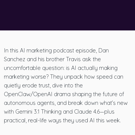
In this AI marketing podcast episode, Dan
Sanchez and his brother Travis ask the
uncomfortable question: is AI actually making
marketing worse? They unpack how speed can
quietly erode trust, dive into the
OpenClaw/OpenAI drama shaping the future of
autonomous agents, and break down what’s new
with Gemini 3.1 Thinking and Claude 4.6—plus
practical, real-life ways they used AI this week.