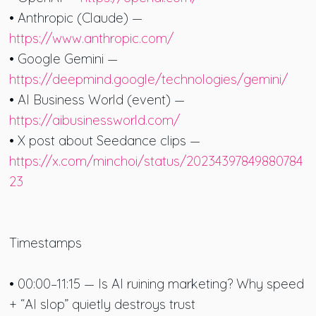
• Anthropic (Claude) —
https://www.anthropic.com/
• Google Gemini —
https://deepmind.google/technologies/gemini/
• AI Business World (event) —
https://aibusinessworld.com/
• X post about Seedance clips —
https://x.com/minchoi/status/20234397849880784
23
Timestamps
• 00:00–11:15 — Is AI ruining marketing? Why speed
+ “AI slop” quietly destroys trust